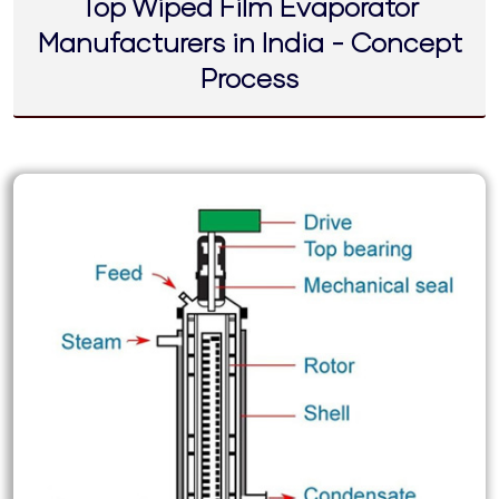
Top Wiped Film Evaporator
Manufacturers in India - Concept
Process