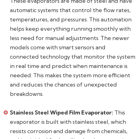
These evaporators are made of steel and have
automatic systems that control the flow rates,
temperatures, and pressures. This automation
helps keep everything running smoothly with
less need for manual adjustments. The newer
models come with smart sensors and
connected technology that monitor the system
in real time and predict when maintenance is
needed. This makes the system more efficient
and reduces the chances of unexpected
breakdowns.
Stainless Steel Wiped Film Evaporator:
This
evaporator is built with stainless steel, which
resists corrosion and damage from chemicals,