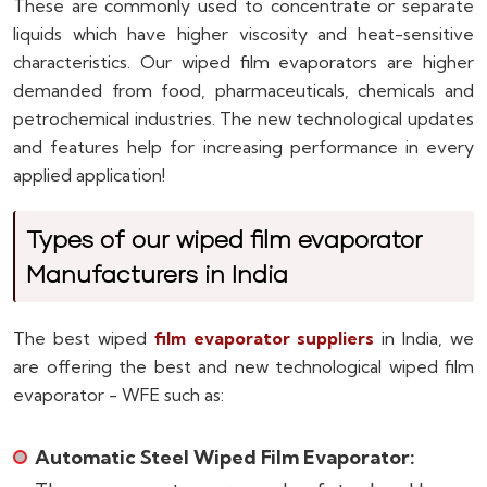
These are commonly used to concentrate or separate
liquids which have higher viscosity and heat-sensitive
characteristics. Our wiped film evaporators are higher
demanded from food, pharmaceuticals, chemicals and
petrochemical industries. The new technological updates
and features help for increasing performance in every
applied application!
Types of our wiped film evaporator
Manufacturers in India
The best wiped
film evaporator suppliers
in India, we
are offering the best and new technological wiped film
evaporator - WFE such as:
Automatic Steel Wiped Film Evaporator: