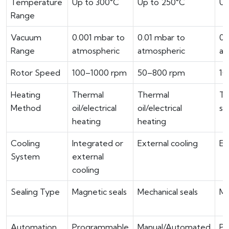
Temperature
Up to 300°C
Up to 250°C
Up
Range
Vacuum
0.001 mbar to
0.01 mbar to
0.
Range
atmospheric
atmospheric
at
Rotor Speed
100–1000 rpm
50–800 rpm
10
Heating
Thermal
Thermal
Th
Method
oil/electrical
oil/electrical
st
heating
heating
Cooling
Integrated or
External cooling
Ex
System
external
cooling
Sealing Type
Magnetic seals
Mechanical seals
Me
Automation
Programmable
Manual/Automated
PL