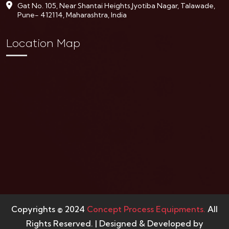
Gat No. 105, Near Shantai Heights,Jyotiba Nagar, Talawade,
Pune- 412114, Maharashtra, India
Location Map
Copyrights © 2024
Concept Process Equipments.
All
Rights Reserved. | Designed & Developed by