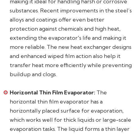
making it ideal for handling harsh or corrosive
substances. Recent improvements in the steel’s
alloys and coatings offer even better
protection against chemicals and high heat,
extending the evaporator's life and making it
more reliable. The new heat exchanger designs
and enhanced wiped film action also help it
transfer heat more efficiently while preventing
buildup and clogs.
Horizontal Thin Film Evaporator:
The
horizontal thin film evaporator has a
horizontally placed surface for evaporation,
which works well for thick liquids or large-scale
evaporation tasks. The liquid forms a thin layer