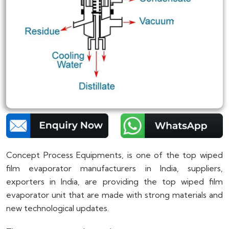
Concept Process Equipments, is one of the top wiped
film evaporator manufacturers in India, suppliers,
exporters in India, are providing the top wiped film
evaporator unit that are made with strong materials and
new technological updates.