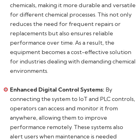
chemicals, making it more durable and versatile
for different chemical processes. This not only
reduces the need for frequent repairs or
replacements but also ensures reliable
performance over time. As a result, the
equipment becomes a cost-effective solution
for industries dealing with demanding chemical
environments.
Enhanced Digital Control Systems:
By
connecting the system to IoT and PLC controls,
operators can access and monitor it from
anywhere, allowing them to improve
performance remotely. These systems also
alert users when maintenance is needed