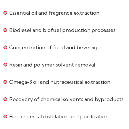
Essential oil and fragrance extraction
Biodiesel and biofuel production processes
Concentration of food and beverages
Resin and polymer solvent removal
Omega-3 oil and nutraceutical extraction
Recovery of chemical solvents and byproducts
Fine chemical distillation and purification