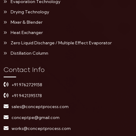
Evaporation Technology
Drying Technology
Mixer & Blender
Heat Exchanger
Zero Liquid Discharge / Multiple Effect Evaporator
Distillation Column
Contact Info
+91 9762729158
+91 9421395178
sales@conceptprocess.com
conceptpe@gmail.com
works@conceptprocess.com