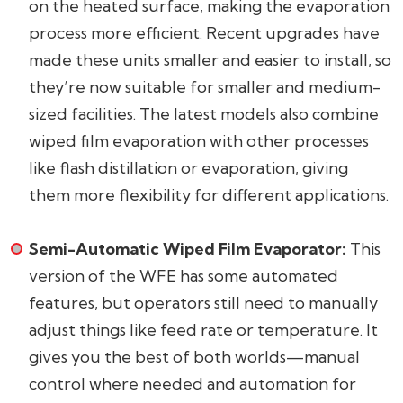
on the heated surface, making the evaporation
process more efficient. Recent upgrades have
made these units smaller and easier to install, so
they’re now suitable for smaller and medium-
sized facilities. The latest models also combine
wiped film evaporation with other processes
like flash distillation or evaporation, giving
them more flexibility for different applications.
Semi-Automatic Wiped Film Evaporator:
This
version of the WFE has some automated
features, but operators still need to manually
adjust things like feed rate or temperature. It
gives you the best of both worlds—manual
control where needed and automation for