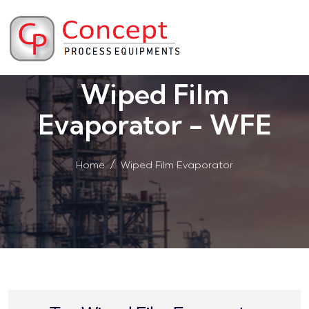
Wiped Film
Evaporator - WFE
Home
Wiped Film Evaporator