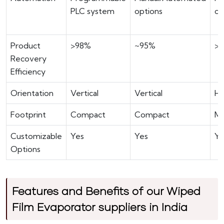
PLC system
options
co
Product
>98%
~95%
>
Recovery
Efficiency
Orientation
Vertical
Vertical
Ho
Footprint
Compact
Compact
M
Customizable
Yes
Yes
Ye
Options
Features and Benefits of our Wiped
Film Evaporator suppliers in India