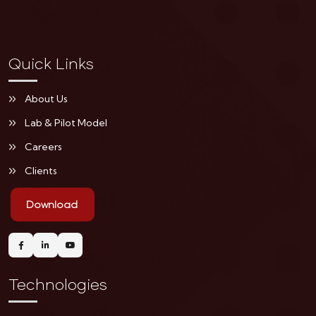
Quick Links
About Us
Lab & Pilot Model
Careers
Clients
Download
Technologies