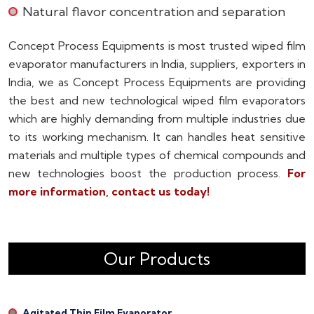
Natural flavor concentration and separation
Concept Process Equipments is most trusted wiped film
evaporator manufacturers in India, suppliers, exporters in
India, we as Concept Process Equipments are providing
the best and new technological wiped film evaporators
which are highly demanding from multiple industries due
to its working mechanism. It can handles heat sensitive
materials and multiple types of chemical compounds and
new technologies boost the production process.
For
more information, contact us today!
Our Products
Agitated Thin Film Evaporator