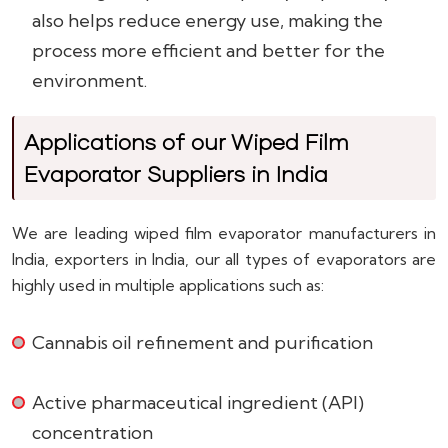
also helps reduce energy use, making the
process more efficient and better for the
environment.
Applications of our Wiped Film
Evaporator Suppliers in India
We are leading wiped film evaporator manufacturers in
India, exporters in India, our all types of evaporators are
highly used in multiple applications such as:
Cannabis oil refinement and purification
Active pharmaceutical ingredient (API)
concentration