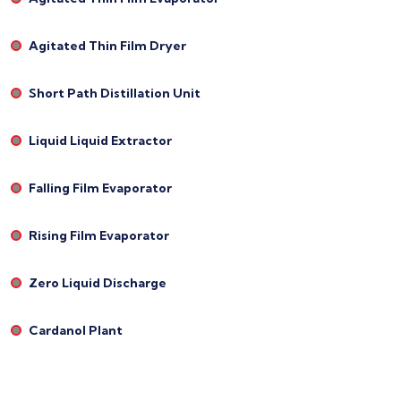
Agitated Thin Film Dryer
Short Path Distillation Unit
Liquid Liquid Extractor
Falling Film Evaporator
Rising Film Evaporator
Zero Liquid Discharge
Cardanol Plant