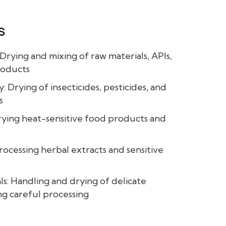
s
Drying and mixing of raw materials, APIs,
roducts
: Drying of insecticides, pesticides, and
s
rying heat-sensitive food products and
rocessing herbal extracts and sensitive
ls: Handling and drying of delicate
ng careful processing