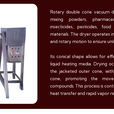
Rotary double cone vacuum dr
mixing powders, pharmaceuti
insecticides, pesticides, foo
materials. The dryer operates in
and rotary motion to ensure uni
Its conical shape allows for eff
liquid heating media. Drying o
the jacketed outer cone, wit
cone, promoting the move
compounds. This process is cont
heat transfer and rapid vapor re