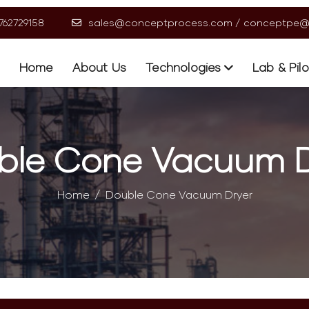
9762729158
sales@conceptprocess.com
/
conceptpe@
Home
About Us
Technologies
Lab & Pil
ble Cone Vacuum D
Home
Double Cone Vacuum Dryer