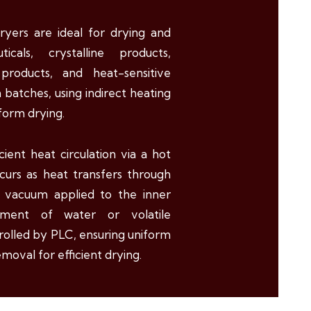
yers are ideal for drying and
cals, crystalline products,
d products, and heat-sensitive
 batches, using indirect heating
form drying.
icient heat circulation via a hot
ccurs as heat transfers through
h vacuum applied to the inner
ment of water or volatile
rolled by PLC, ensuring uniform
moval for efficient drying.