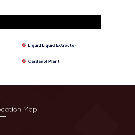
Liquid Liquid Extractor
Cardanol Plant
ocation Map