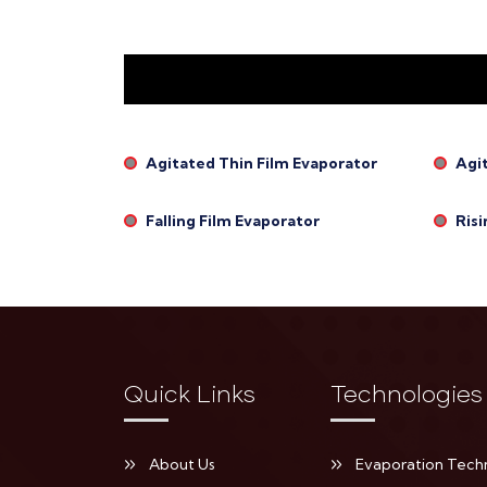
Agitated Thin Film Evaporator
Agi
Falling Film Evaporator
Risi
Quick Links
Technologies
About Us
Evaporation Tech