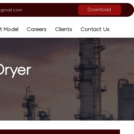
Download
gmail.com
ot Model
Careers
Clients
Contact Us
ryer