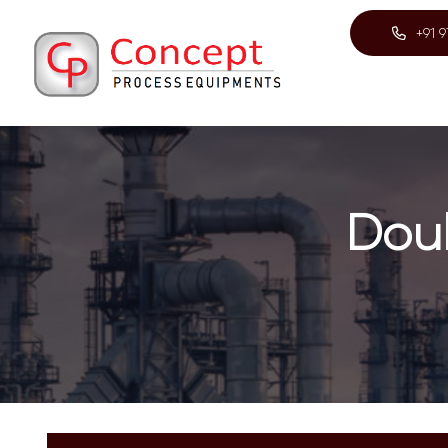
+91 
Dou