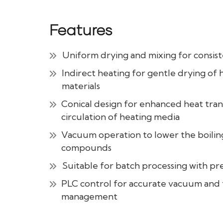
Features
Uniform drying and mixing for consist
Indirect heating for gentle drying of 
materials
Conical design for enhanced heat trans
circulation of heating media
Vacuum operation to lower the boiling
compounds
Suitable for batch processing with pre
PLC control for accurate vacuum an
management