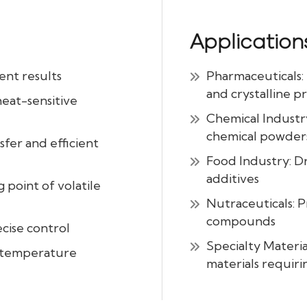
Application
ent results
Pharmaceuticals: 
and crystalline p
heat-sensitive
Chemical Industry
chemical powder
fer and efficient
Food Industry: D
additives
 point of volatile
Nutraceuticals: P
compounds
cise control
Specialty Materia
d temperature
materials requiri