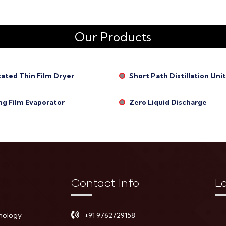
Our Products
tated Thin Film Dryer
Short Path Distillation Unit
ng Film Evaporator
Zero Liquid Discharge
Contact Info
L
nology
+91 9762729158