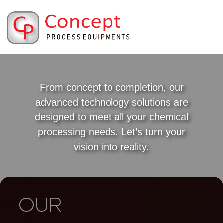
From concept to completion, our
advanced technology solutions are
designed to meet all your chemical
processing needs. Let’s turn your
vision into reality.
OUR