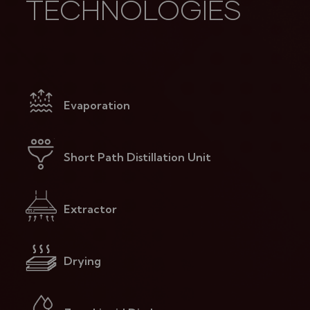
TECHNOLOGIES
Evaporation
Short Path Distillation Unit
Extractor
Drying