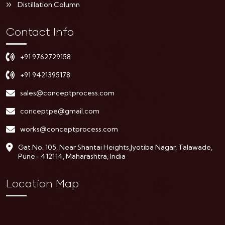
Distillation Column
Contact Info
+91 9762729158
+91 9421395178
sales@conceptprocess.com
conceptpe@gmail.com
works@conceptprocess.com
Gat No. 105, Near Shantai Heights,Jyotiba Nagar, Talawade,
Pune- 412114, Maharashtra, India
Location Map