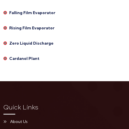
Falling Film Evaporator
Rising Film Evaporator
Zero Liquid Discharge
Cardanol Plant
Quick Links
About Us