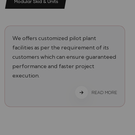
Modular Skid & Units
We offers customized pilot plant
facilities as per the requirement of its
customers which can ensure guaranteed
performance and faster project
execution.
READ MORE