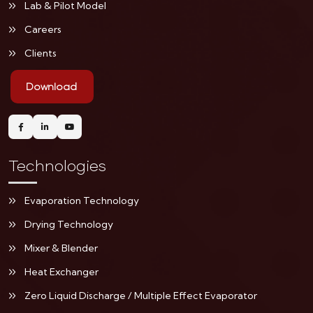
Lab & Pilot Model
Careers
Clients
Download
Technologies
Evaporation Technology
Drying Technology
Mixer & Blender
Heat Exchanger
Zero Liquid Discharge / Multiple Effect Evaporator