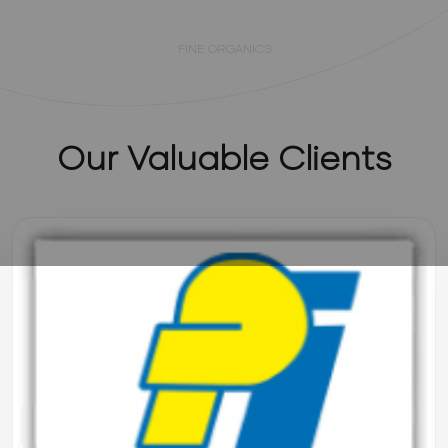
Mr. Neeraj Gupta (CEO)
FINE ORGANICS
Our Valuable Clients