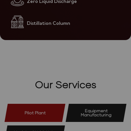
Zero Liquid Discharge
Distillation Column
Our Services
Equipment
Pilot Plant
Manufacturing