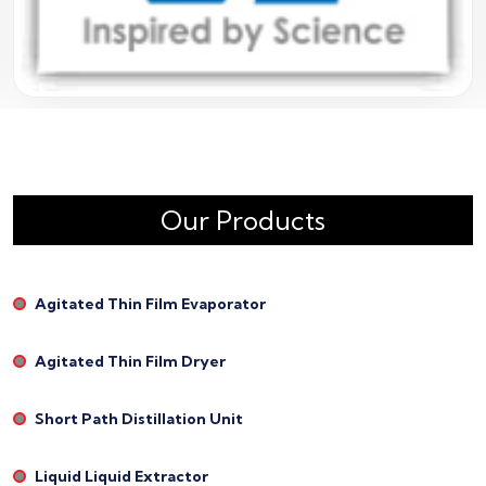
Our Products
Agitated Thin Film Evaporator
Agitated Thin Film Dryer
Short Path Distillation Unit
Liquid Liquid Extractor